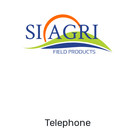
Telephone