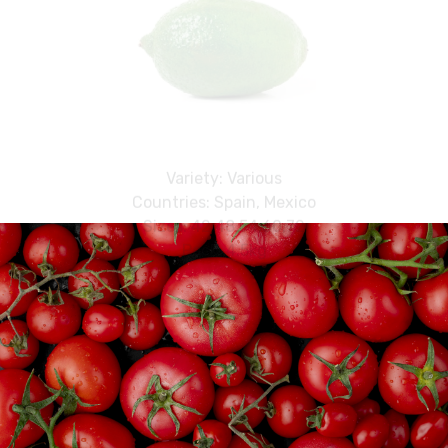
Variety: Various
Countries: Spain, Mexico
Sizes: 42,48,54,60,72
Pack: 4.5kg