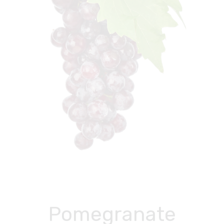
Pomegranate