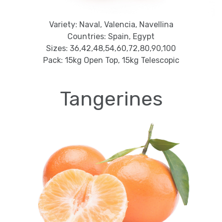
Variety: Naval, Valencia, Navellina
Countries: Spain, Egypt
Sizes: 36,42,48,54,60,72,80,90,100
Pack: 15kg Open Top, 15kg Telescopic
Tangerines