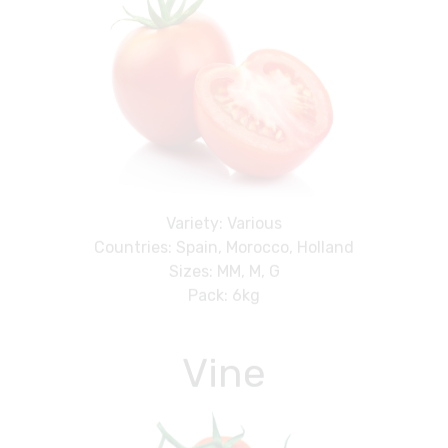
Variety: Various
Countries: Spain, Morocco, Holland
Sizes: MM, M, G
Pack: 6kg
Vine