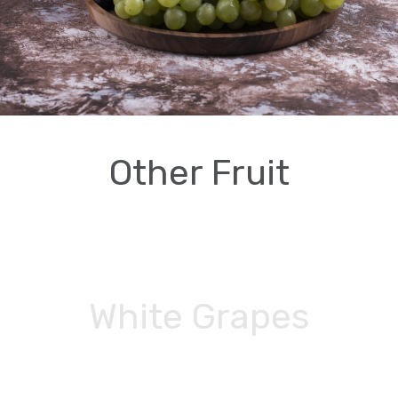
Other Fruit
White Grapes