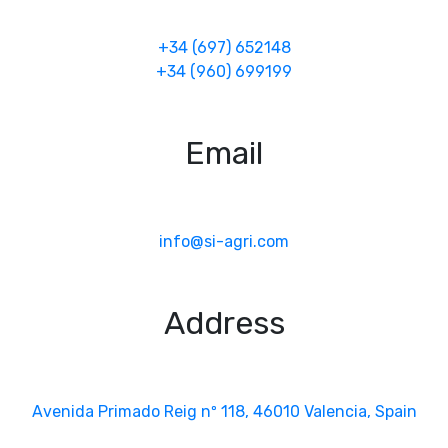
+34 (697) 652148
+34 (960) 699199
Email
info@si-agri.com
Address
Avenida Primado Reig nº 118, 46010 Valencia, Spain