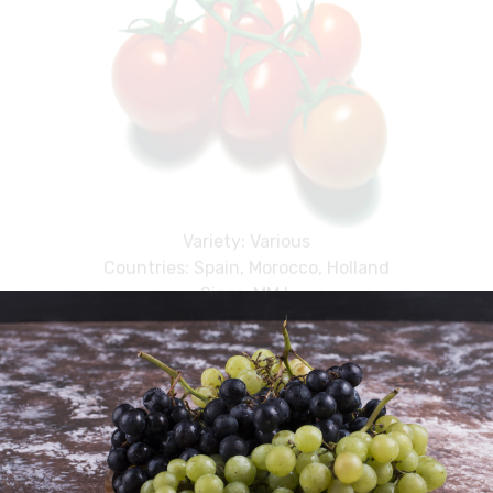
Variety: Various
Countries: Spain, Morocco, Holland
Sizes: MM,L
Pack: 6kg