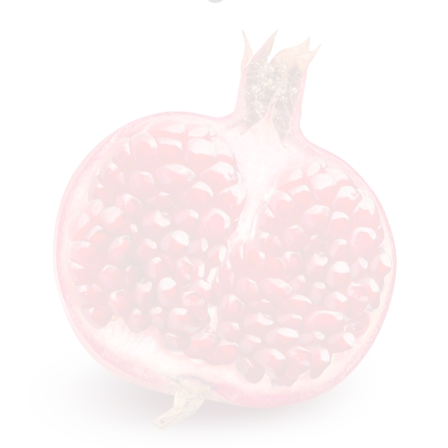
Watermelon