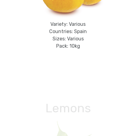
Variety: Various
Countries: Spain
Sizes: Various
Pack: 10kg
Lemons