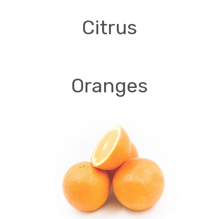
Citrus
Oranges