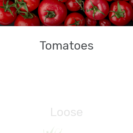
Tomatoes
Loose