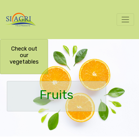
Check out
our
vegetables
Fruits