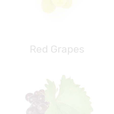
Red Grapes