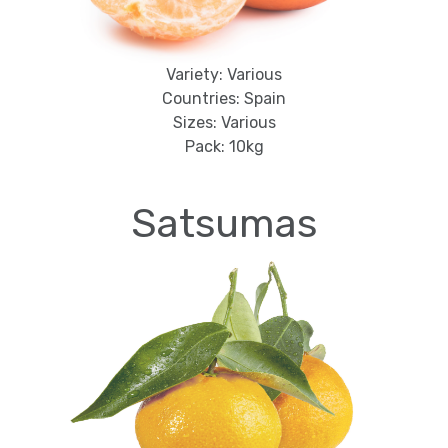
Variety: Various
Countries: Spain
Sizes: Various
Pack: 10kg
Satsumas