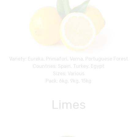
Variety: Eureka, Primafori, Verna, Portuguese Forest
Countries: Spain, Turkey, Egypt
Sizes: Various
Pack: 6kg, 9kg, 15kg
Limes