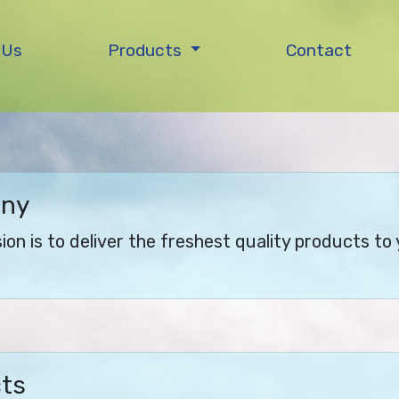
 Us
Products
Contact
any
on is to deliver the freshest quality products to 
cts