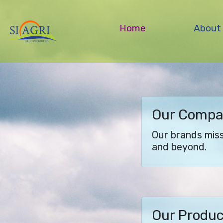
Home
About
Our Comp
Our brands missi
and beyond.
Our Produ