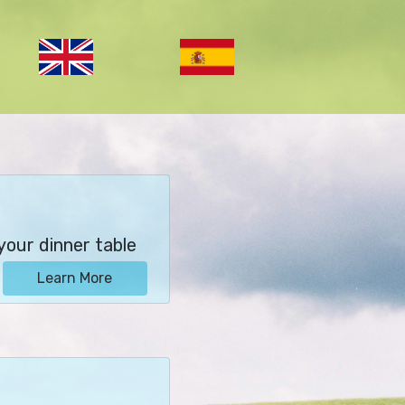
your dinner table
Learn More