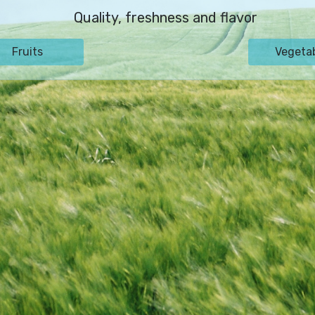
Quality, freshness and flavor
Fruits
Vegeta